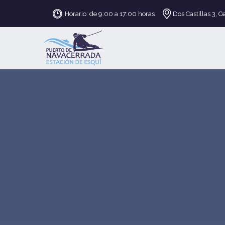
Horario: de 9:00 a 17:00 horas
Dos Castillas 3, C