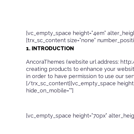
[vc_empty_space height=”4em” alter_heigh
[trx_sc_content size=”none” number_position
1. INTRODUCTION
AncoraThemes (website url address:
http
creating products to enhance your website
in order to have permission to use our ser
[/trx_sc_content][vc_empty_space height=
hide_on_mobile=””]
[vc_empty_space height=”70px” alter_heig