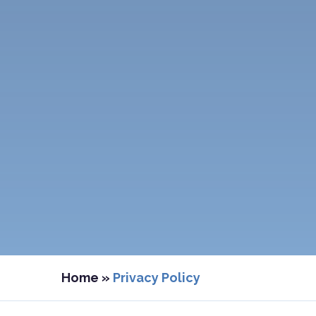
Home
»
Privacy Policy