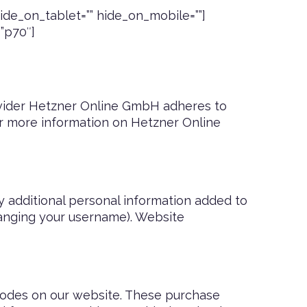
de_on_tablet=”” hide_on_mobile=””]
=”p70″]
vider Hetzner Online GmbH adheres to
or more information on Hetzner Online
y additional personal information added to
changing your username). Website
odes on our website. These purchase