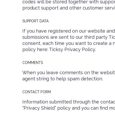
codes will be stored together with support
product support and other customer servi
SUPPORT DATA
If you have registered on our website and
submissions are sent to our third party Ti
consent, each time you want to create a n
policy here:
Ticksy Privacy Policy
.
COMMENTS
When you leave comments on the website 
agent string to help spam detection.
CONTACT FORM
Information submitted through the contac
“Privacy Shield” policy and you can find m