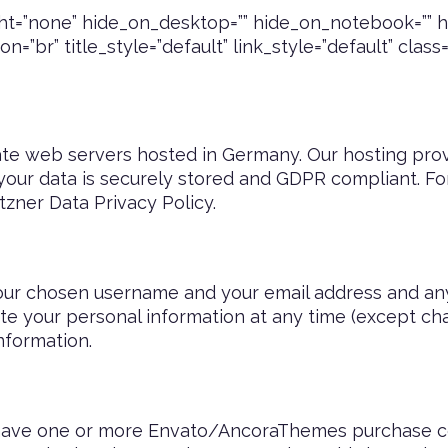
t=”none” hide_on_desktop=”” hide_on_notebook=”” hi
=”br” title_style=”default” link_style=”default” class
e web servers hosted in Germany. Our hosting pro
 your data is securely stored and GDPR compliant. F
tzner Data Privacy Policy
.
your chosen username and your email address and an
elete your personal information at any time (except 
nformation.
o have one or more Envato/AncoraThemes purchase c