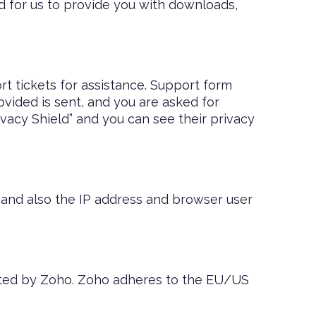
ed for us to provide you with downloads,
t tickets for assistance. Support form
ovided is sent, and you are asked for
vacy Shield” and you can see their privacy
nd also the IP address and browser user
osted by Zoho. Zoho adheres to the EU/US