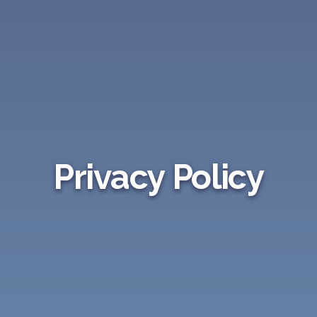
Privacy Policy