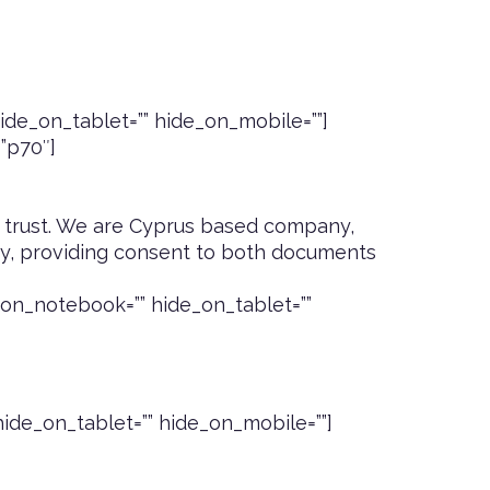
de_on_tablet=”” hide_on_mobile=””]
=”p70″]
 trust
. We are Cyprus based company,
icy, providing consent to both documents
on_notebook=”” hide_on_tablet=””
ide_on_tablet=”” hide_on_mobile=””]