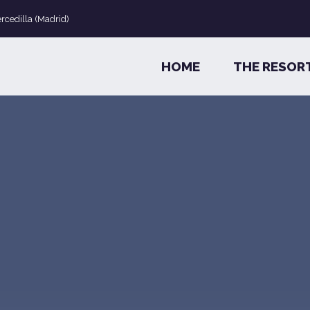
ercedilla (Madrid)
HOME
THE RESOR