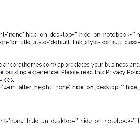
t=”none” hide_on_desktop=”” hide_on_notebook=”” hi
=”br” title_style=”default” link_style=”default” class
://ancorathemes.com
) appreciates your business and
 building experience. Please read this Privacy Pol
vices.
”4em” alter_height=”none” hide_on_desktop=”” hide_
ht=”none” hide_on_desktop=”” hide_on_notebook=”” h