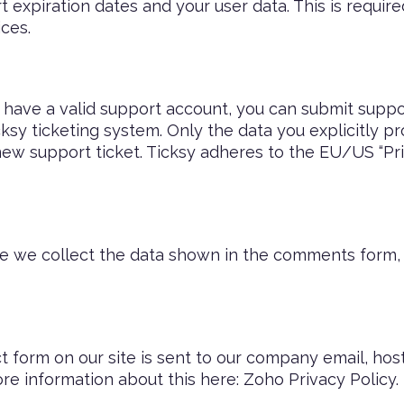
 expiration dates and your user data. This is requir
ces.
 have a valid support account, you can submit suppor
cksy ticketing system. Only the data you explicitly pr
ew support ticket. Ticksy adheres to the EU/US “Pri
we collect the data shown in the comments form, a
t form on our site is sent to our company email, h
ore information about this here:
Zoho Privacy Policy
.