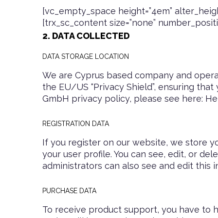
[vc_empty_space height=”4em” alter_heigh
[trx_sc_content size=”none” number_position
2. DATA COLLECTED
DATA STORAGE LOCATION
We are Cyprus based company and operat
the EU/US “Privacy Shield”, ensuring that
GmbH privacy policy, please see here:
He
REGISTRATION DATA
If you register on our website, we store 
your user profile. You can see, edit, or d
administrators can also see and edit this i
PURCHASE DATA
To receive product support, you have t